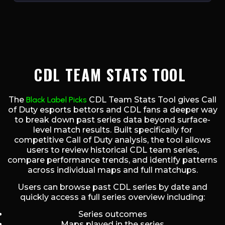
CDL TEAM STATS TOOL
The
Black Label Picks
CDL Team Stats Tool gives Call
of Duty esports bettors and CDL fans a deeper way
to break down past series data beyond surface-
level match results. Built specifically for
competitive Call of Duty analysis, the tool allows
users to review historical CDL team series,
compare performance trends, and identify patterns
across individual maps and full matchups.
Users can browse past CDL series by date and
quickly access a full series overview including:
Series outcomes
Maps played in the series