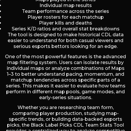
Individual map results
Team performance across the series
Player rosters for each matchup
Player kills and deaths
Series K/D ratios and overall stat breakdowns
The tool is designed to make historical CDL data
easier to understand for both casual viewers and
serious esports bettors looking for an edge.
One of the most powerful features is the advanced
map filtering system. Users can isolate results by
individual maps or analyze combinations of Maps
1–3 to better understand pacing, momentum, and
matchup tendencies across specific parts of a
series. This makes it easier to evaluate how teams
perform in different map pools, game modes, and
early-series situations.
Whether you are researching team form,
comparing player production, studying map-
specific trends, or building data-backed esports
picks, the Black Label Picks CDL Team Stats Tool
provides a centralized way to analyze competitive