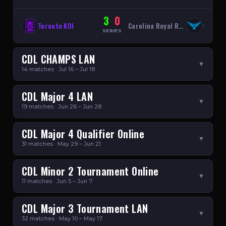
3
0
–
Toronto KOI
Carolina Royal Ravens
›
SERIES
CDL CHAMPS LAN
▼
14 matches · Jul 16 – Jul 18
CDL Major 4 LAN
▼
19 matches · Jun 26 – Jun 28
CDL Major 4 Qualifier Online
▼
31 matches · May 29 – Jun 21
CDL Minor 2 Tournament Online
▼
11 matches · Jun 5 – Jun 7
CDL Major 3 Tournament LAN
▼
32 matches · May 10 – May 17