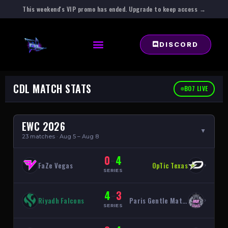
This weekend's VIP promo has ended. Upgrade to keep access →
DISCORD
CDL MATCH STATS
BO7 LIVE
EWC 2026
▲
23 matches · Aug 5 – Aug 8
0
4
–
FaZe Vegas
OpTic Texas
›
SERIES
4
3
–
Riyadh Falcons
Paris Gentle Mates
›
SERIES