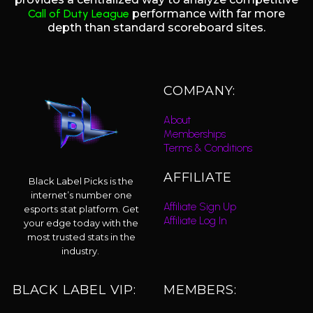
Call of Duty League
performance with far more
depth than standard scoreboard sites.
COMPANY:
About
Memberships
Terms & Conditions
AFFILIATE
Black Label Picks is the
internet’s number one
Affiliate Sign Up
esports stat platform. Get
Affiliate Log In
your edge today with the
most trusted stats in the
industry.
BLACK LABEL VIP:
MEMBERS: