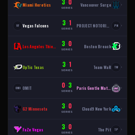
3
0
–
Miami Heretics
Vancouver Surge
›
SERIES
3
1
–
Vegas Falcons
PROJECT NOTORIOUS
›
VF
PN
SERIES
3
0
–
Los Angeles Thieves
Boston Breach
›
SERIES
3
1
–
OpTic Texas
Team WaR
›
TW
SERIES
0
3
–
OMIT
Paris Gentle Mates
›
OMI
SERIES
3
0
–
G2 Minnesota
Cloud9 New York
›
SERIES
3
0
–
FaZe Vegas
The Pit
›
TP
SERIES