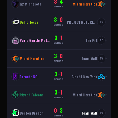
3
4
–
G2 Minnesota
Miami Heretics
›
SERIES
3
0
–
OpTic Texas
PROJECT NOTORIOUS
›
PN
SERIES
3
1
–
Paris Gentle Mates
The Pit
›
TP
SERIES
3
0
–
Miami Heretics
Team WaR
›
TW
SERIES
3
1
–
Toronto KOI
Cloud9 New York
›
SERIES
3
1
–
Riyadh Falcons
Miami Heretics
›
SERIES
0
3
–
Boston Breach
Team WaR
›
TW
SERIES