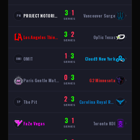
3
1
–
PROJECT NOTORIOUS
Vancouver Surge
›
PN
SERIES
3
2
–
Los Angeles Thieves
OpTic Texas
›
SERIES
1
3
–
OMIT
Cloud9 New York
›
OMI
SERIES
0
3
–
Paris Gentle Mates
G2 Minnesota
›
SERIES
2
3
–
The Pit
Carolina Royal Ravens
›
TP
SERIES
3
1
–
FaZe Vegas
Toronto KOI
›
SERIES