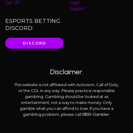
Get VIP
Login
Support
ESPORTS BETTING
DISCORD:
DISCORD
Disclaimer:
This website is not affiliated with Activision, Call of Duty,
or the CDL in any way. Please practice responsible
gambling. Gambling should be looked at as
entertainment, not a way to make money. Only
gamble what you can afford to lose. If you have a
gambling problem, please call
.
1(800)-Gambler