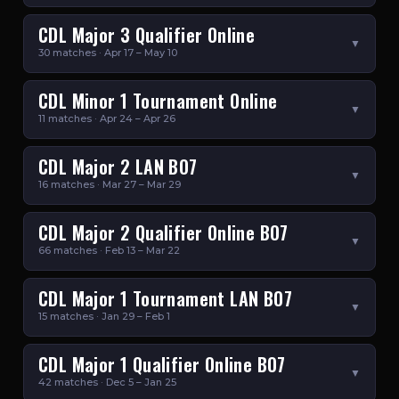
CDL Major 3 Qualifier Online
▼
30 matches · Apr 17 – May 10
CDL Minor 1 Tournament Online
▼
11 matches · Apr 24 – Apr 26
CDL Major 2 LAN BO7
▼
16 matches · Mar 27 – Mar 29
CDL Major 2 Qualifier Online BO7
▼
66 matches · Feb 13 – Mar 22
CDL Major 1 Tournament LAN BO7
▼
15 matches · Jan 29 – Feb 1
CDL Major 1 Qualifier Online BO7
▼
42 matches · Dec 5 – Jan 25